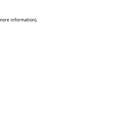
 more information).