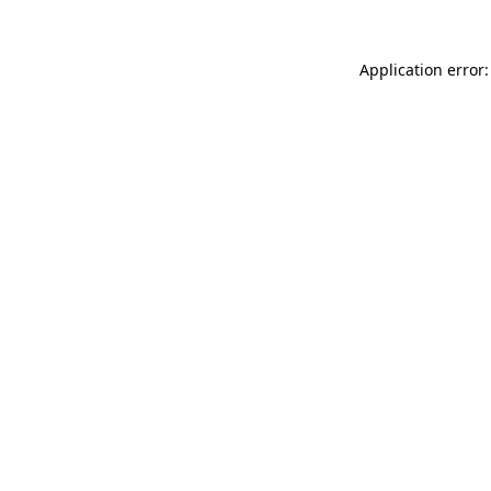
Application error: