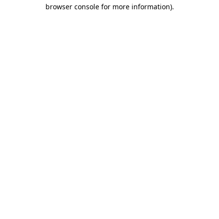
browser console for more information).